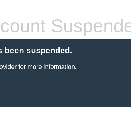
count Suspend
s been suspended.
ovider
for more information.