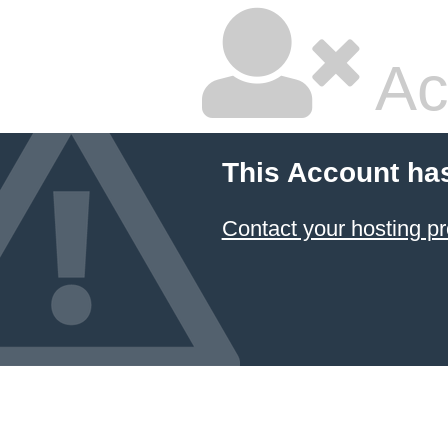
Ac
This Account ha
Contact your hosting pr